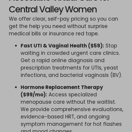
Central Valley Women
We offer clear, self-pay pricing so you can
get the help you need without surprise
medical bills or insurance red tape.
Fast UTI & Vaginal Health ($59):
Stop
waiting in crowded urgent care clinics.
Get a rapid online diagnosis and
prescription treatments for UTIs, yeast
infections, and bacterial vaginosis (BV).
Hormone Replacement Therapy
($99/mo):
Access specialized
menopause care without the waitlist.
We provide comprehensive evaluations,
evidence-based HRT, and ongoing
symptom management for hot flashes
and mood changes.