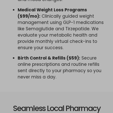
Medical Weight Loss Programs
($99/mo):
Clinically guided weight
management using GLP-1 medications
like Semaglutide and Tirzepatide. We
evaluate your metabolic health and
provide monthly virtual check-ins to
ensure your success.
Birth Control & Refills ($59):
Secure
online prescriptions and routine refills
sent directly to your pharmacy so you
never miss a day.
Seamless Local Pharmacy