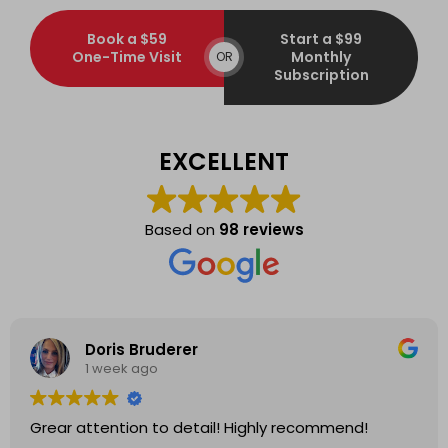
Book a $59
Start a $99
One-Time Visit
Monthly
OR
Subscription
EXCELLENT
Based on
98 reviews
Doris Bruderer
1 week ago
Grear attention to detail! Highly recommend!