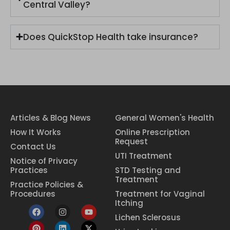
Central Valley?
Does QuickStop Health take insurance?
Articles & Blog News
General Women's Health
How It Works
Online Prescription
Request
Contact Us
UTI Treatment
Notice of Privacy
Practices
STD Testing and
Treatment
Practice Policies &
Procedures
Treatment for Vaginal
Itching
Lichen Sclerosus