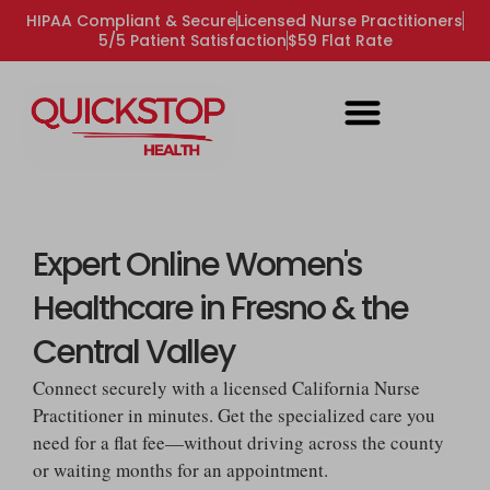
HIPAA Compliant & Secure
Licensed Nurse Practitioners
5/5 Patient Satisfaction
$59 Flat Rate
Expert Online Women's
Healthcare in Fresno & the
Central Valley
Connect securely with a licensed California Nurse
Practitioner in minutes. Get the specialized care you
need for a flat fee—without driving across the county
or waiting months for an appointment.