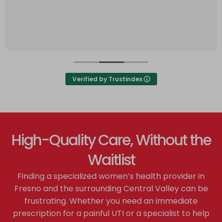
Verified by Trustindex
High-Quality Care, Without the
Waitlist
Finding a specialized women’s health provider in
Fresno and the surrounding Central Valley can be
frustrating. Whether you need an immediate
prescription for a painful UTI or a specialist to help