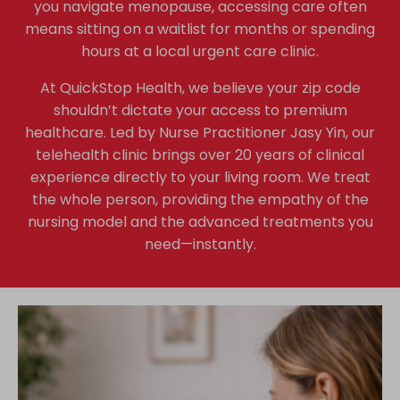
you navigate menopause, accessing care often
means sitting on a waitlist for months or spending
hours at a local urgent care clinic.
At QuickStop Health, we believe your zip code
shouldn’t dictate your access to premium
healthcare. Led by Nurse Practitioner Jasy Yin, our
telehealth clinic brings over 20 years of clinical
experience directly to your living room. We treat
the whole person, providing the empathy of the
nursing model and the advanced treatments you
need—instantly.