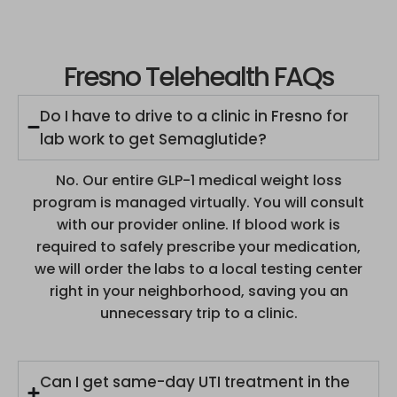
Fresno Telehealth FAQs
Do I have to drive to a clinic in Fresno for
lab work to get Semaglutide?
No. Our entire GLP-1 medical weight loss
program is managed virtually. You will consult
with our provider online. If blood work is
required to safely prescribe your medication,
we will order the labs to a local testing center
right in your neighborhood, saving you an
unnecessary trip to a clinic.
Can I get same-day UTI treatment in the