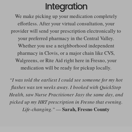
Integration
We make picking up your medication completely
effortless. After your virtual consultation, your
provider will send your prescription electronically to
your preferred pharmacy in the Central Valley.
Whether you use a neighborhood independent
pharmacy in Clovis, or a major chain like CVS,
Walgreens, or Rite Aid right here in Fresno, your
medication will be ready for pickup locally.
“I was told the earliest I could see someone for my hot
flashes was ten weeks away. I booked with QuickStop
Health, saw Nurse Practitioner Jasy the same day, and
picked up my HRT prescription in Fresno that evening.
Sarah, Fresno County
Life-changing.”
—