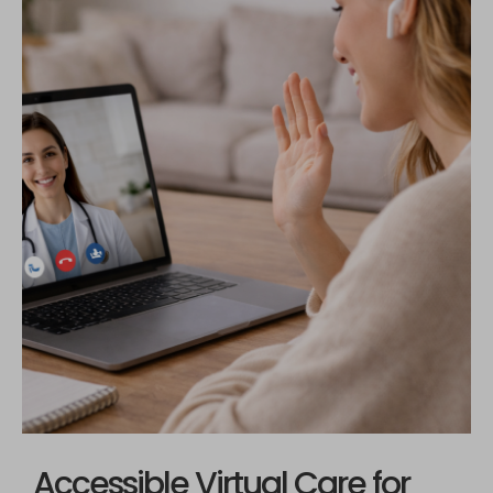
Accessible Virtual Care for