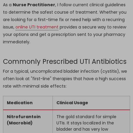
As a
Nurse Practitioner
, I follow current clinical guidelines
to determine the safest course of treatment. Whether you
are looking for a first-time fix or need help with a recurring
issue,
online UTI treatment
provides a secure way to review
your options and get a prescription sent to your pharmacy
immediately.
Commonly Prescribed UTI Antibiotics
For a typical, uncomplicated bladder infection (cystitis), we
often look at "first-line" therapies that have a high success
rate with minimal side effects:
Medication
Clinical Usage
Nitrofurantoin
The gold standard for simple
(Macrobid)
UTIs. It stays localized in the
bladder and has very low