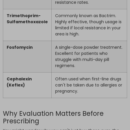
resistance rates.
Trimethoprim-
Commonly known as Bactrim.
Sulfamethoxazole
Highly effective, though usage is
limited if local resistance in your
area is high.
Fosfomycin
A single-dose powder treatment.
Excellent for patients who
struggle with multi-day pill
regimens.
Cephalexin
Often used when first-line drugs
(Keflex)
can't be taken due to allergies or
pregnancy.
Why Evaluation Matters Before
Prescribing