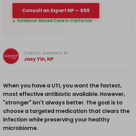
Consult an Expert NP — $59
●
Evidence-Based Care in California
CLINICAL GUIDANCE BY
Jasy Yin, NP
When you have a UTI, you want the fastest,
most effective antibiotic available. However,
"stronger" isn't always better. The goal is to
choose a targeted medication that clears the
infection while preserving your healthy
microbiome.