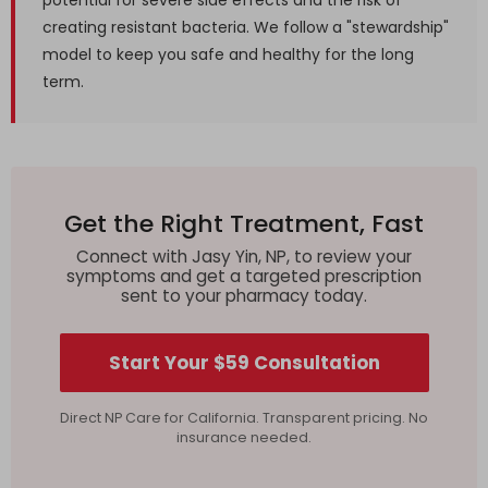
potential for severe side effects and the risk of
creating resistant bacteria. We follow a "stewardship"
model to keep you safe and healthy for the long
term.
Get the Right Treatment, Fast
Connect with Jasy Yin, NP, to review your
symptoms and get a targeted prescription
sent to your pharmacy today.
Start Your $59 Consultation
Direct NP Care for California. Transparent pricing. No
insurance needed.