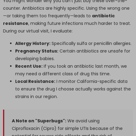
You might wonder why you can't just buy these over-the-
counter. Antibiotics are highly specific. Using the wrong one
—or taking them too frequently—leads to
antibiotic
resistance
, making future infections much harder to treat.
During our virtual visit, I evaluate:
Allergy History:
Specifically sulfa or penicillin allergies.
Pregnancy Status:
Certain antibiotics are unsafe for
developing babies.
Recent Use:
If you took an antibiotic last month, we
may need a different class of drug this time.
Local Resistance:
I monitor California-specific data
to ensure the drug I choose actually works against the
strains in our region.
A Note on "Superbugs":
We avoid using
Ciprofloxacin (Cipro) for simple UTIs because of the