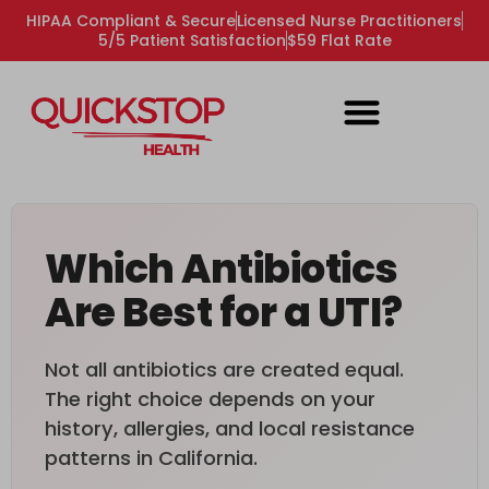
HIPAA Compliant & Secure
Licensed Nurse Practitioners
5/5 Patient Satisfaction
$59 Flat Rate
Which Antibiotics
Are Best for a UTI?
Not all antibiotics are created equal.
The right choice depends on your
history, allergies, and local resistance
patterns in California.