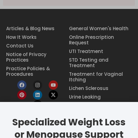
Articles & Blog News
General Women's Health
How It Works
Online Prescription
Request
Contact Us
UTI Treatment
Notice of Privacy
Practices
STD Testing and
Treatment
Practice Policies &
Procedures
Treatment for Vaginal
Itching
Lichen Sclerosus
Urine Leaking
Specialized Weight Loss
Eczema Treatment
Constipation Treatment
or Menopause Support
Period Pain Relief