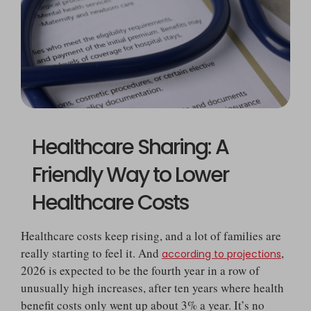
Healthcare Sharing: A
Friendly Way to Lower
Healthcare Costs
Healthcare costs keep rising, and a lot of families are
really starting to feel it. And
,
according to projections
2026 is expected to be the fourth year in a row of
unusually high increases, after ten years where health
benefit costs only went up about 3% a year. It’s no