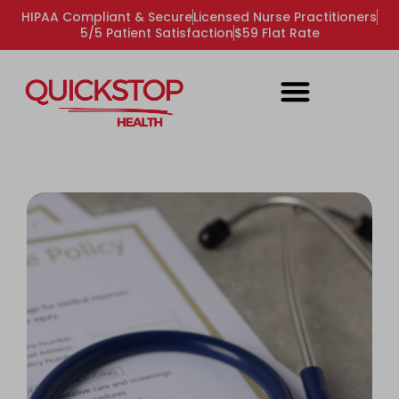
HIPAA Compliant & Secure
Licensed Nurse Practitioners
5/5 Patient Satisfaction
$59 Flat Rate