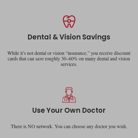
Dental & Vision Savings
While it’s not dental or vision “insurance,” you receive discount
cards that can save roughly 30–60% on many dental and vision
services.
Use Your Own Doctor
There is NO network. You can choose any doctor you wish.