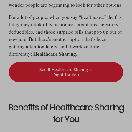
wonder people are beginning to look for other options.
For a lot of people, when you say “healthcare,” the first
thing they think of is insurance: premiums, networks,
deductibles, and those surprise bills that pop up out of
nowhere. But there’s another option that’s been
gaining attention lately, and it works a little
Healthcare Sharing
differently:
.
See If Healthcare Sharing Is
Right for You
Benefits of Healthcare Sharing
for You