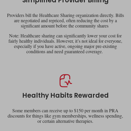
Simplified Provider Billing
Providers bill the Healthcare Sharing organization directly. Bills
are negotiated and repriced, often reducing the cost by a
significant amount before the community shares
Note: Healthcare sharing can significantly lower your cost for
fairly healthy individuals. However, it’s not ideal for everyone,
especially if you have active, ongoing major pre-existing
conditions and need guaranteed coverage.
Healthy Habits Rewarded
Some members can receive up to $150 per month in PRA
discounts for things like gym memberships, wellness spending,
or certain alternative therapies.