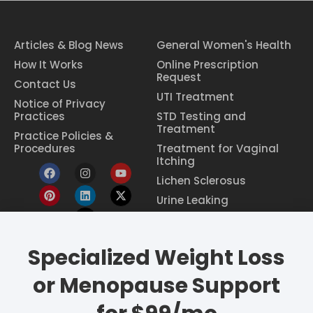
Articles & Blog News
General Women's Health
How It Works
Online Prescription
Request
Contact Us
UTI Treatment
Notice of Privacy
Practices
STD Testing and
Treatment
Practice Policies &
Procedures
Treatment for Vaginal
Itching
Lichen Sclerosus
Urine Leaking
Specialized Weight Loss
Eczema Treatment
Constipation Treatment
or Menopause Support
Period Pain Relief
Breast Cancer Screening