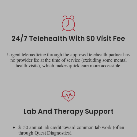
24/7 Telehealth With $0 Visit Fee
Urgent telemedicine through the approved telehealth partner has
no provider fee at the time of service (excluding some mental
health visits), which makes quick care more accessible.
Lab And Therapy Support
$150 annual lab credit toward common lab work (often
through Quest Diagnostics).