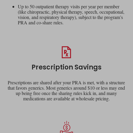
Up to 50 outpatient therapy visits per year per member
(like chiropractic, physical therapy, speech, occupational,
vision, and respiratory therapy), subject to the program’s
PRA and co-share rules.
Prescription Savings
Prescriptions are shared after your PRA is met, with a structure
that favors generics. Most generics around $10 or less may end
up being free once the sharing rules kick in, and many
medications are available at wholesale pricing.