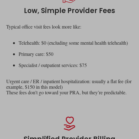
Low, Simple Provider Fees
Typical office visit fees look more like:
Telehealth: $0 (excluding some mental health telehealth)
Primary care: $50
Specialist / outpatient services: $75
Urgent care / ER / inpatient hospitalization: usually a flat fee (for
example, $150 in this model)
These fees don’t go toward your PRA, but they’re predictable.