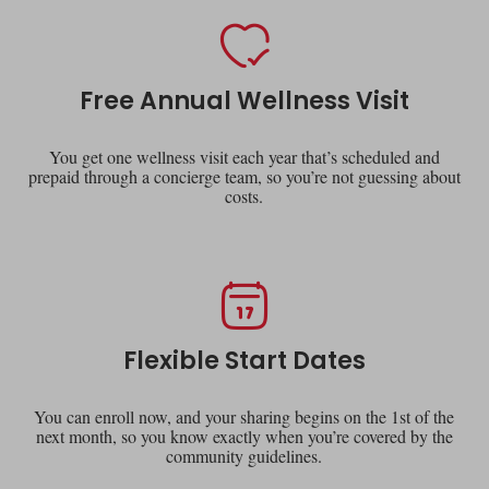
Free Annual Wellness Visit
You get one wellness visit each year that’s scheduled and
prepaid through a concierge team, so you’re not guessing about
costs.
Flexible Start Dates
You can enroll now, and your sharing begins on the 1st of the
next month, so you know exactly when you’re covered by the
community guidelines.