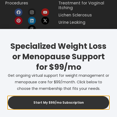
Procedures
Treatment for Vaginal
Itching
Lichen Sclerosus
Urine Leaking
Eczema Treatment
Specialized Weight Loss
Constipation Treatment
or Menopause Support
Period Pain Relief
Breast Cancer Screening
for $99/mo
Menopause Care
Get ongoing virtual support for weight management or
Birth Control
menopause care for $99/month. Click below to
Pessary Care
choose the membership that fits your needs.
Start My $99/mo Subscription
© 2026 QuickStop Health. All Rights Reserved.
Powered by Lune Digital Marketing