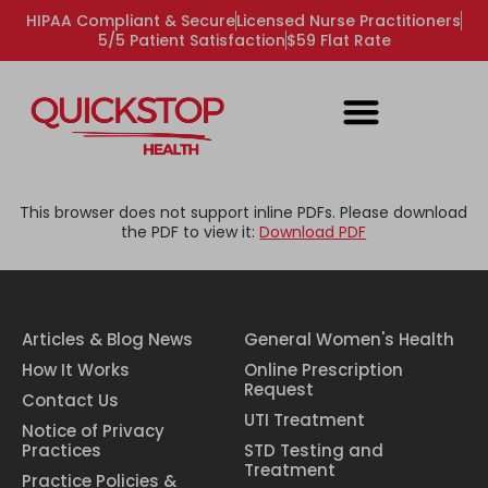
HIPAA Compliant & Secure
Licensed Nurse Practitioners
5/5 Patient Satisfaction
$59 Flat Rate
This browser does not support inline PDFs. Please download
the PDF to view it:
Download PDF
Articles & Blog News
General Women's Health
How It Works
Online Prescription
Request
Contact Us
UTI Treatment
Notice of Privacy
Practices
STD Testing and
Treatment
Practice Policies &